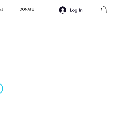
ct
DONATE
Log In
 Ideal Candidate
ing platform built for tomorrow’s