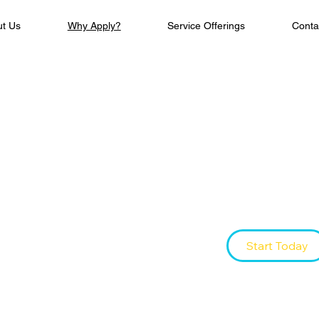
ut Us
Why Apply?
Service Offerings
Conta
Be The
The workforce train
leaders—today.
Start Today